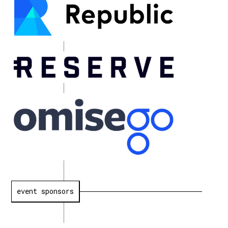
event sponsors