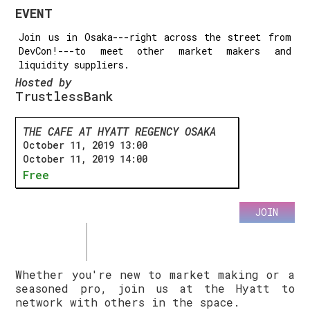
EVENT
Join us in Osaka---right across the street from
DevCon!---to meet other market makers and
liquidity suppliers.
Hosted by
TrustlessBank
THE CAFE AT HYATT REGENCY OSAKA
October 11, 2019 13:00
October 11, 2019 14:00
Free
JOIN
Whether you're new to market making or a
seasoned pro, join us at the Hyatt to
network with others in the space.