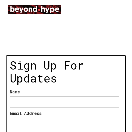
Sign Up For
Updates
Name
Email Address