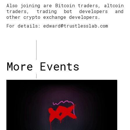
Also joining are Bitcoin traders, altcoin
traders, trading bot developers and
other crypto exchange developers.
For details: edward@trustlesslab.com
More Events