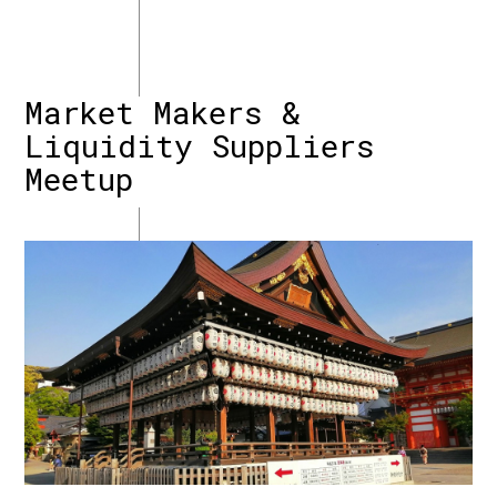
Market Makers &
Liquidity Suppliers
Meetup