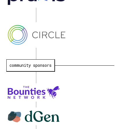
community sponsors