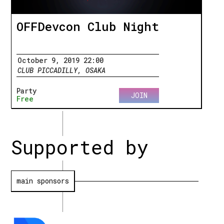
OFFDevcon Club Night
October 9, 2019 22:00
CLUB PICCADILLY, OSAKA
Party
JOIN
Free
Supported by
main sponsors