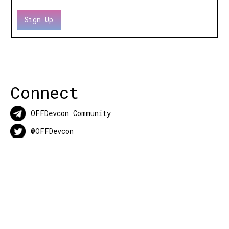
Connect
OFFDevcon Community
@OFFDevcon
OFFDevcon Events
About
OFFDevcon
is the collective of all events
outside of the main conference before,
during, and after Ethereum’s Devcon.